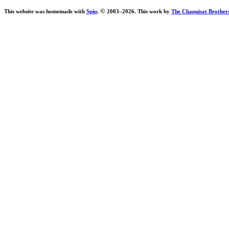
©
This website was homemade with
Spip
.
2003–
2026. This work by
The Chapuisat Brother