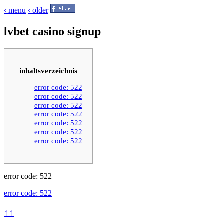
‹ menu
‹ older
lvbet casino signup
inhaltsverzeichnis
error code: 522
error code: 522
error code: 522
error code: 522
error code: 522
error code: 522
error code: 522
error code: 522
error code: 522
↑↑