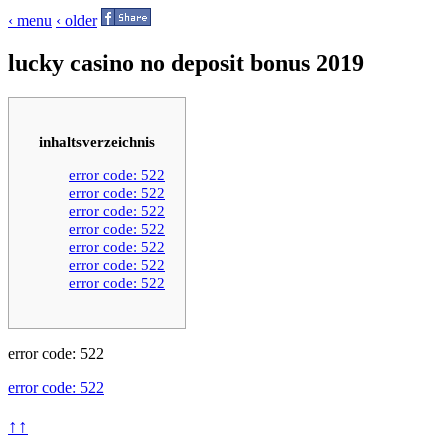
‹ menu
‹ older
lucky casino no deposit bonus 2019
inhaltsverzeichnis
error code: 522
error code: 522
error code: 522
error code: 522
error code: 522
error code: 522
error code: 522
error code: 522
error code: 522
↑↑