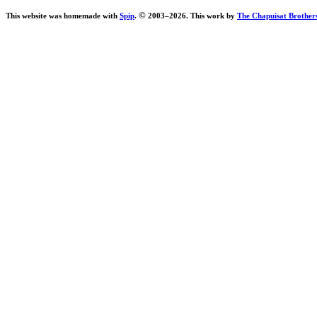
©
This website was homemade with
Spip
.
2003–
2026. This work by
The Chapuisat Brother