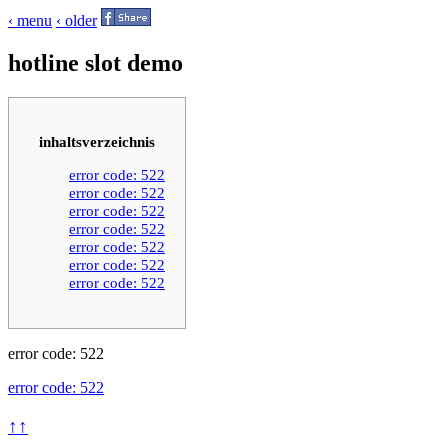
‹ menu
‹ older
hotline slot demo
inhaltsverzeichnis
error code: 522
error code: 522
error code: 522
error code: 522
error code: 522
error code: 522
error code: 522
error code: 522
error code: 522
↑↑