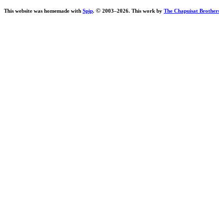
©
This website was homemade with
Spip
.
2003–
2026. This work by
The Chapuisat Brother