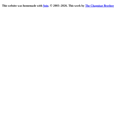
©
This website was homemade with
Spip
.
2003–
2026. This work by
The Chapuisat Brother