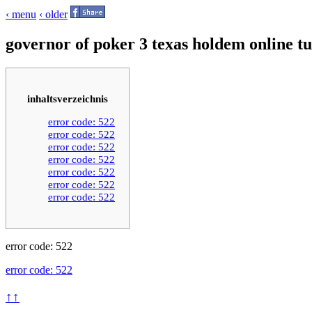
‹ menu
‹ older
governor of poker 3 texas holdem online t
inhaltsverzeichnis
error code: 522
error code: 522
error code: 522
error code: 522
error code: 522
error code: 522
error code: 522
error code: 522
error code: 522
↑↑