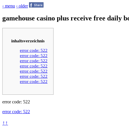
‹ menu
‹ older
gamehouse casino plus receive free daily b
inhaltsverzeichnis
error code: 522
error code: 522
error code: 522
error code: 522
error code: 522
error code: 522
error code: 522
error code: 522
error code: 522
↑↑