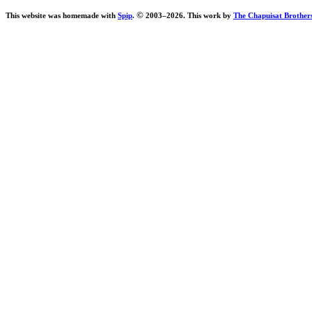
©
This website was homemade with
Spip
.
2003–
2026. This work by
The Chapuisat Brother