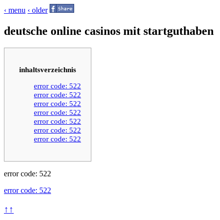
‹ menu
‹ older
deutsche online casinos mit startguthaben
inhaltsverzeichnis
error code: 522
error code: 522
error code: 522
error code: 522
error code: 522
error code: 522
error code: 522
error code: 522
error code: 522
↑↑