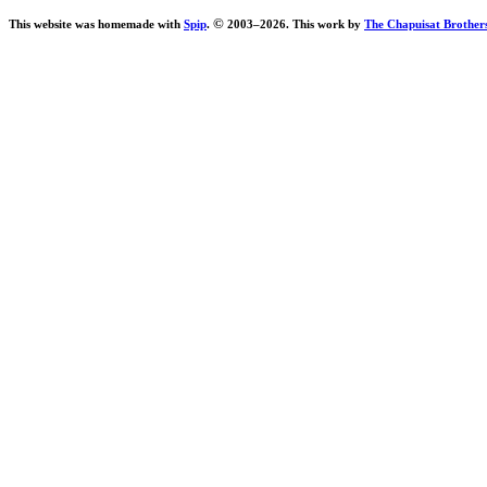
©
This website was homemade with
Spip
.
2003–
2026. This work by
The Chapuisat Brother