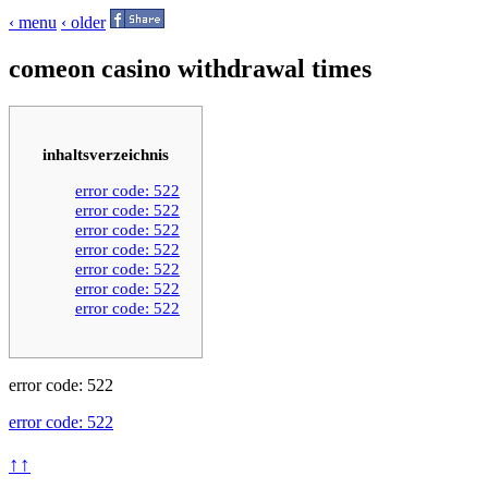
‹ menu
‹ older
comeon casino withdrawal times
inhaltsverzeichnis
error code: 522
error code: 522
error code: 522
error code: 522
error code: 522
error code: 522
error code: 522
error code: 522
error code: 522
↑↑