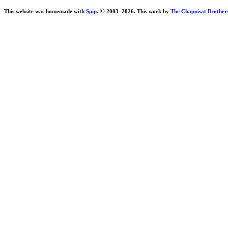
©
This website was homemade with
Spip
.
2003–
2026. This work by
The Chapuisat Brother