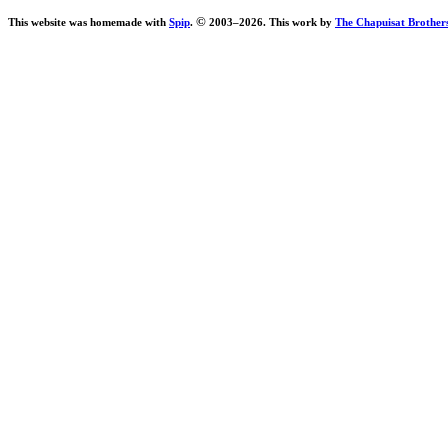
©
This website was homemade with
Spip
.
2003–
2026. This work by
The Chapuisat Brother