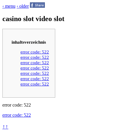
‹ menu
‹ older
casino slot video slot
inhaltsverzeichnis
error code: 522
error code: 522
error code: 522
error code: 522
error code: 522
error code: 522
error code: 522
error code: 522
error code: 522
↑↑