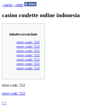
‹ menu
‹ older
casino roulette online indonesia
inhaltsverzeichnis
error code: 522
error code: 522
error code: 522
error code: 522
error code: 522
error code: 522
error code: 522
error code: 522
error code: 522
↑↑