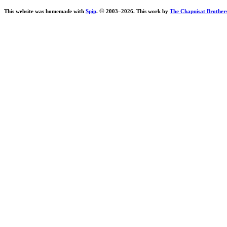
©
This website was homemade with
Spip
.
2003–
2026. This work by
The Chapuisat Brother