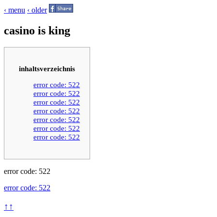
‹ menu
‹ older
casino is king
inhaltsverzeichnis
error code: 522
error code: 522
error code: 522
error code: 522
error code: 522
error code: 522
error code: 522
error code: 522
error code: 522
↑↑