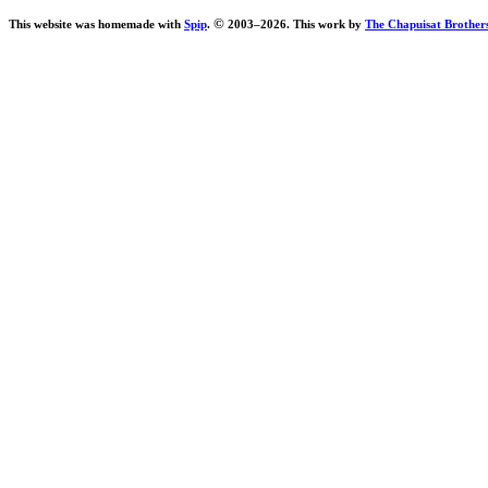
©
This website was homemade with
Spip
.
2003–
2026. This work by
The Chapuisat Brother