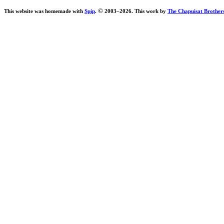
©
This website was homemade with
Spip
.
2003–
2026. This work by
The Chapuisat Brother