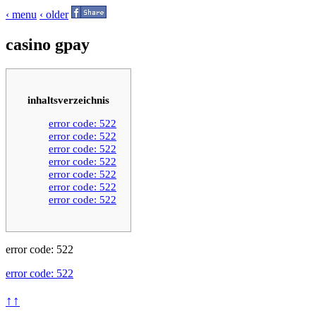
‹ menu
‹ older
casino gpay
inhaltsverzeichnis
error code: 522
error code: 522
error code: 522
error code: 522
error code: 522
error code: 522
error code: 522
error code: 522
error code: 522
↑↑