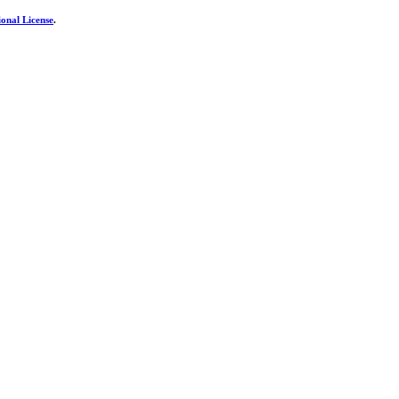
onal License
.