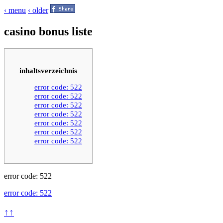
‹ menu
‹ older
casino bonus liste
inhaltsverzeichnis
error code: 522
error code: 522
error code: 522
error code: 522
error code: 522
error code: 522
error code: 522
error code: 522
error code: 522
↑↑