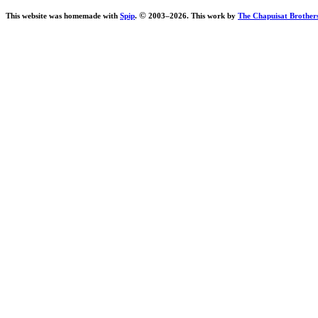
©
This website was homemade with
Spip
.
2003–
2026. This work by
The Chapuisat Brother