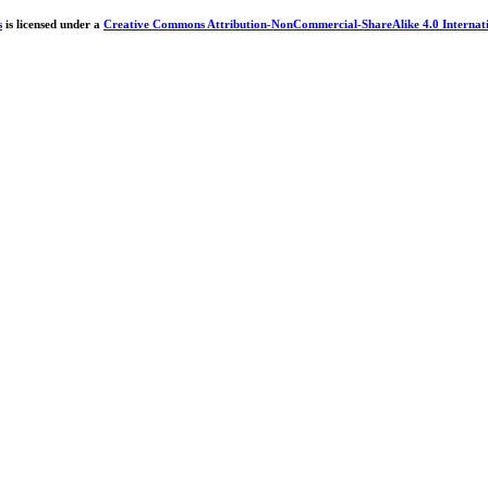
s
is licensed under a
Creative Commons Attribution-NonCommercial-ShareAlike 4.0 Internati