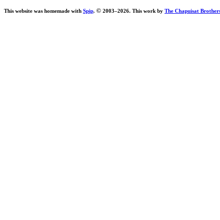
©
This website was homemade with
Spip
.
2003–
2026. This work by
The Chapuisat Brother