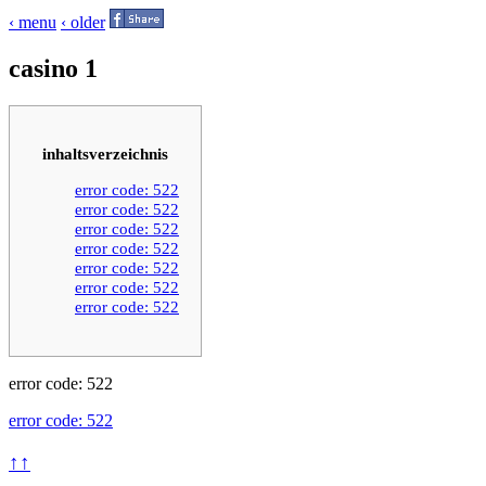
‹ menu
‹ older
casino 1
inhaltsverzeichnis
error code: 522
error code: 522
error code: 522
error code: 522
error code: 522
error code: 522
error code: 522
error code: 522
error code: 522
↑↑