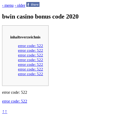
‹ menu
‹ older
bwin casino bonus code 2020
inhaltsverzeichnis
error code: 522
error code: 522
error code: 522
error code: 522
error code: 522
error code: 522
error code: 522
error code: 522
error code: 522
↑↑