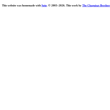
©
This website was homemade with
Spip
.
2003–
2026. This work by
The Chapuisat Brother