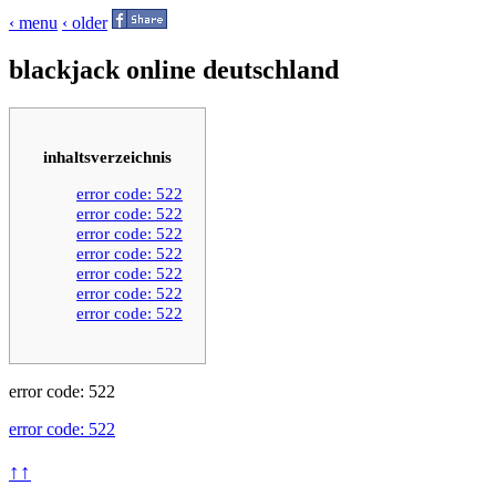
‹ menu
‹ older
blackjack online deutschland
inhaltsverzeichnis
error code: 522
error code: 522
error code: 522
error code: 522
error code: 522
error code: 522
error code: 522
error code: 522
error code: 522
↑↑