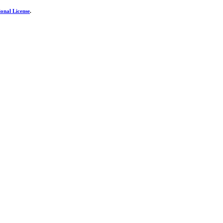
onal License
.