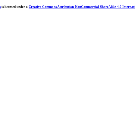
s
is licensed under a
Creative Commons Attribution-NonCommercial-ShareAlike 4.0 Internati