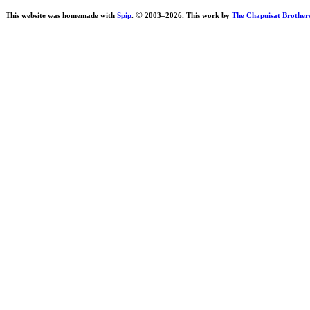
©
This website was homemade with
Spip
.
2003–
2026. This work by
The Chapuisat Brother