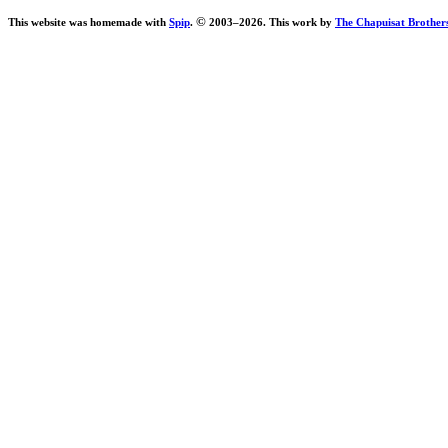
©
This website was homemade with
Spip
.
2003–
2026. This work by
The Chapuisat Brother