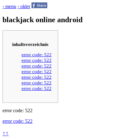
‹ menu
‹ older
blackjack online android
inhaltsverzeichnis
error code: 522
error code: 522
error code: 522
error code: 522
error code: 522
error code: 522
error code: 522
error code: 522
error code: 522
↑↑