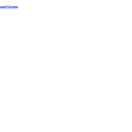
onal License
.