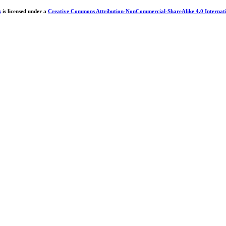
s
is licensed under a
Creative Commons Attribution-NonCommercial-ShareAlike 4.0 Internati