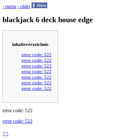
‹ menu
‹ older
blackjack 6 deck house edge
inhaltsverzeichnis
error code: 522
error code: 522
error code: 522
error code: 522
error code: 522
error code: 522
error code: 522
error code: 522
error code: 522
↑↑