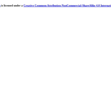
s
is licensed under a
Creative Commons Attribution-NonCommercial-ShareAlike 4.0 Internati