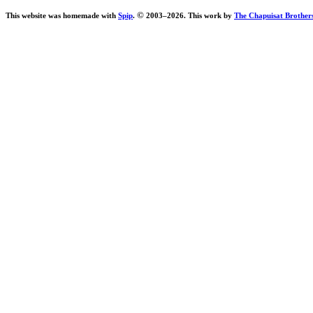
©
This website was homemade with
Spip
.
2003–
2026. This work by
The Chapuisat Brother