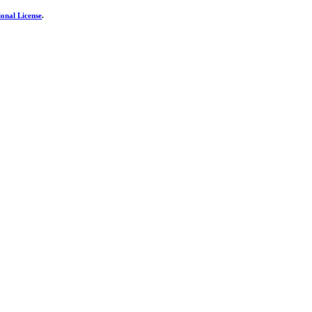
onal License
.