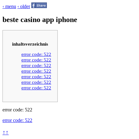
‹ menu
‹ older
beste casino app iphone
inhaltsverzeichnis
error code: 522
error code: 522
error code: 522
error code: 522
error code: 522
error code: 522
error code: 522
error code: 522
error code: 522
↑↑