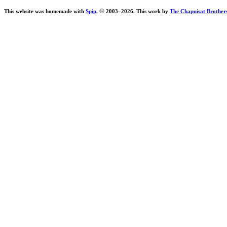
©
This website was homemade with
Spip
.
2003–
2026. This work by
The Chapuisat Brother