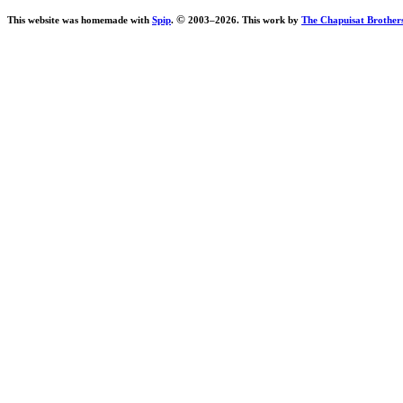
©
This website was homemade with
Spip
.
2003–
2026. This work by
The Chapuisat Brother