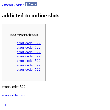
‹ menu
‹ older
addicted to online slots
inhaltsverzeichnis
error code: 522
error code: 522
error code: 522
error code: 522
error code: 522
error code: 522
error code: 522
error code: 522
error code: 522
↑↑