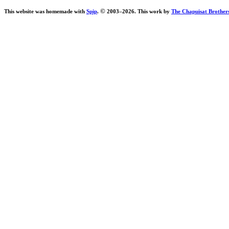
©
This website was homemade with
Spip
.
2003–
2026. This work by
The Chapuisat Brother