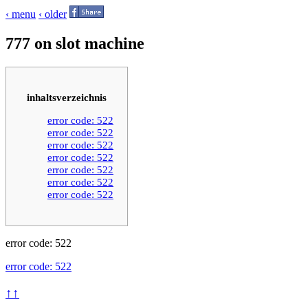
‹ menu
‹ older
777 on slot machine
inhaltsverzeichnis
error code: 522
error code: 522
error code: 522
error code: 522
error code: 522
error code: 522
error code: 522
error code: 522
error code: 522
↑↑