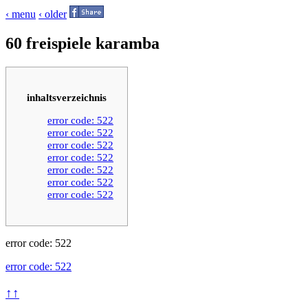
‹ menu
‹ older
60 freispiele karamba
inhaltsverzeichnis
error code: 522
error code: 522
error code: 522
error code: 522
error code: 522
error code: 522
error code: 522
error code: 522
error code: 522
↑↑