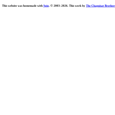
©
This website was homemade with
Spip
.
2003–
2026. This work by
The Chapuisat Brother