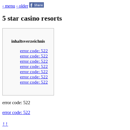
‹ menu
‹ older
5 star casino resorts
inhaltsverzeichnis
error code: 522
error code: 522
error code: 522
error code: 522
error code: 522
error code: 522
error code: 522
error code: 522
error code: 522
↑↑