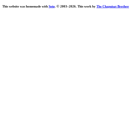
©
This website was homemade with
Spip
.
2003–
2026. This work by
The Chapuisat Brother