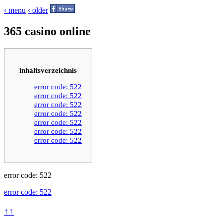
‹ menu
‹ older
365 casino online
inhaltsverzeichnis
error code: 522
error code: 522
error code: 522
error code: 522
error code: 522
error code: 522
error code: 522
error code: 522
error code: 522
↑↑