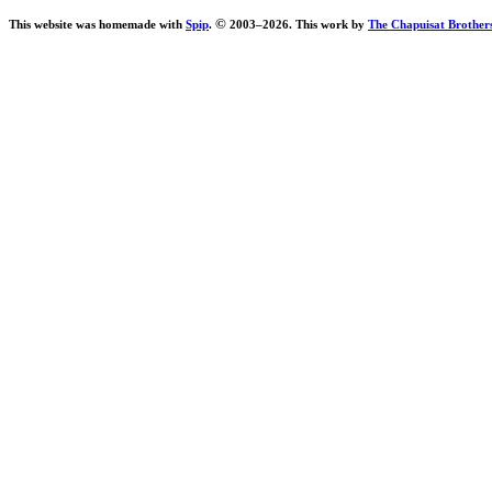
©
This website was homemade with
Spip
.
2003–
2026. This work by
The Chapuisat Brother