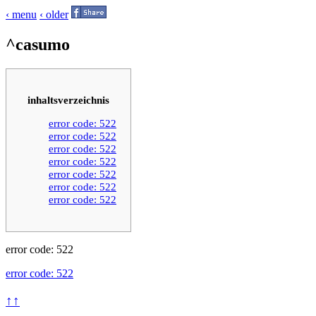
‹ menu
‹ older
^casumo
inhaltsverzeichnis
error code: 522
error code: 522
error code: 522
error code: 522
error code: 522
error code: 522
error code: 522
error code: 522
error code: 522
↑↑