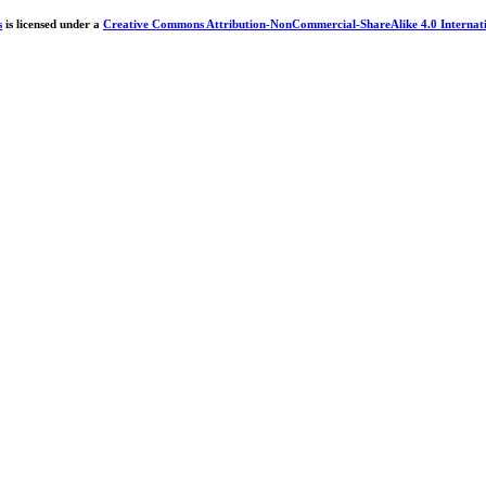
s
is licensed under a
Creative Commons Attribution-NonCommercial-ShareAlike 4.0 Internati