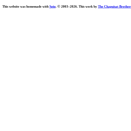
©
This website was homemade with
Spip
.
2003–
2026. This work by
The Chapuisat Brother