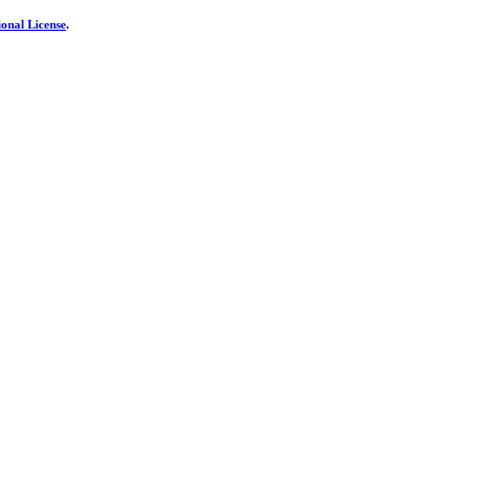
onal License
.