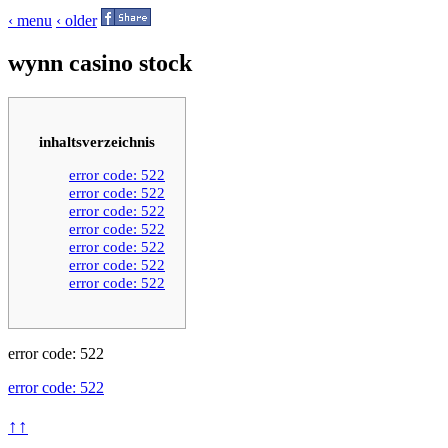
‹ menu
‹ older
wynn casino stock
inhaltsverzeichnis
error code: 522
error code: 522
error code: 522
error code: 522
error code: 522
error code: 522
error code: 522
error code: 522
error code: 522
↑↑