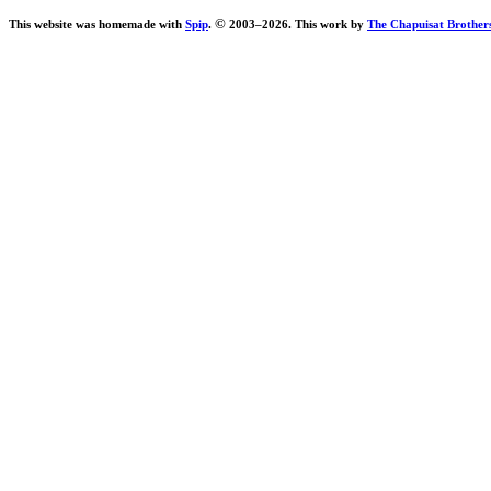
©
This website was homemade with
Spip
.
2003–
2026. This work by
The Chapuisat Brother