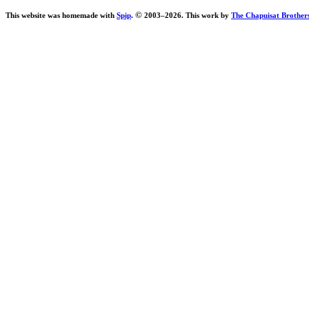
©
This website was homemade with
Spip
.
2003–
2026. This work by
The Chapuisat Brother