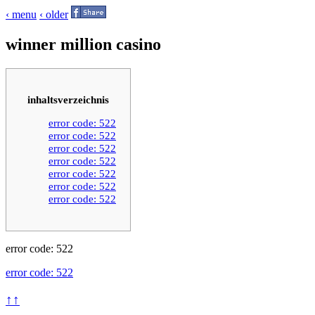
‹ menu
‹ older
winner million casino
inhaltsverzeichnis
error code: 522
error code: 522
error code: 522
error code: 522
error code: 522
error code: 522
error code: 522
error code: 522
error code: 522
↑↑