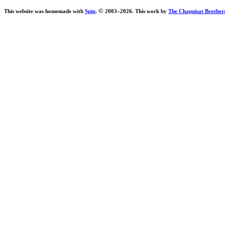
©
This website was homemade with
Spip
.
2003–
2026. This work by
The Chapuisat Brother