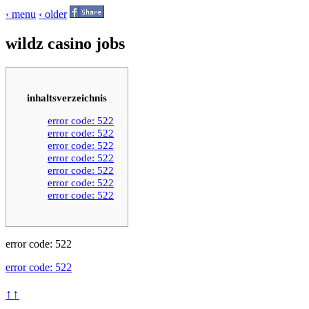
‹ menu
‹ older
wildz casino jobs
inhaltsverzeichnis
error code: 522
error code: 522
error code: 522
error code: 522
error code: 522
error code: 522
error code: 522
error code: 522
error code: 522
↑↑