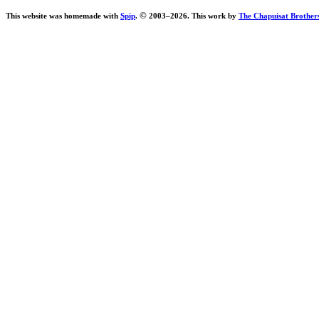
©
This website was homemade with
Spip
.
2003–
2026. This work by
The Chapuisat Brother