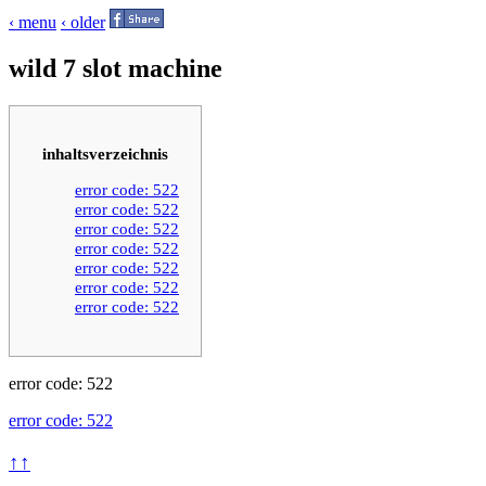
‹ menu
‹ older
wild 7 slot machine
inhaltsverzeichnis
error code: 522
error code: 522
error code: 522
error code: 522
error code: 522
error code: 522
error code: 522
error code: 522
error code: 522
↑↑