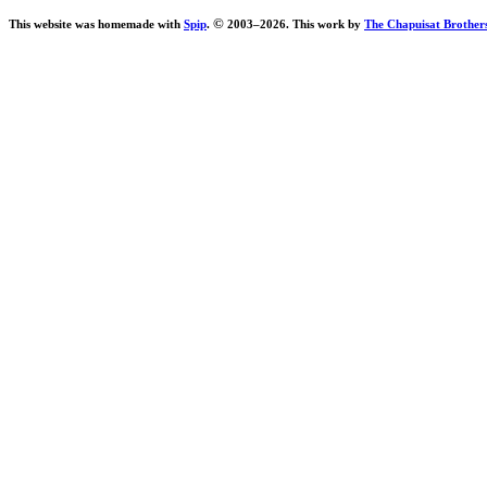
©
This website was homemade with
Spip
.
2003–
2026. This work by
The Chapuisat Brother