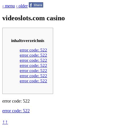
‹ menu
‹ older
videoslots.com casino
inhaltsverzeichnis
error code: 522
error code: 522
error code: 522
error code: 522
error code: 522
error code: 522
error code: 522
error code: 522
error code: 522
↑↑