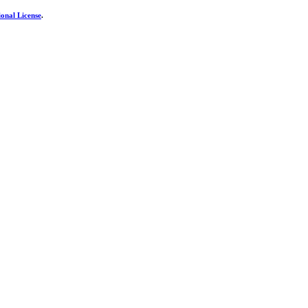
onal License
.