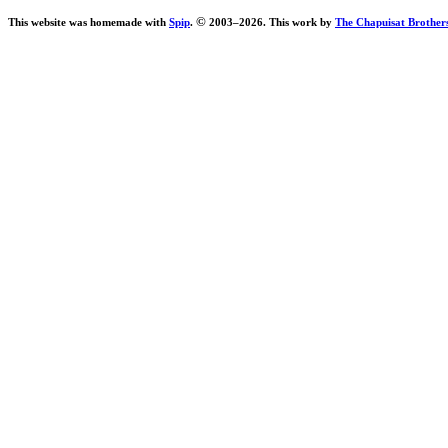
©
This website was homemade with
Spip
.
2003–
2026. This work by
The Chapuisat Brother