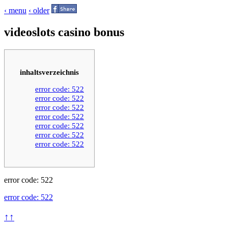
‹ menu
‹ older
videoslots casino bonus
inhaltsverzeichnis
error code: 522
error code: 522
error code: 522
error code: 522
error code: 522
error code: 522
error code: 522
error code: 522
error code: 522
↑↑