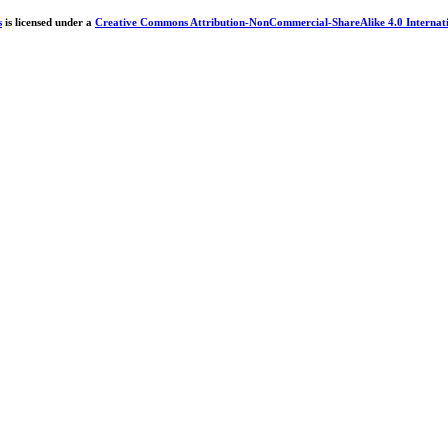
s
is licensed under a
Creative Commons Attribution-NonCommercial-ShareAlike 4.0 Internati