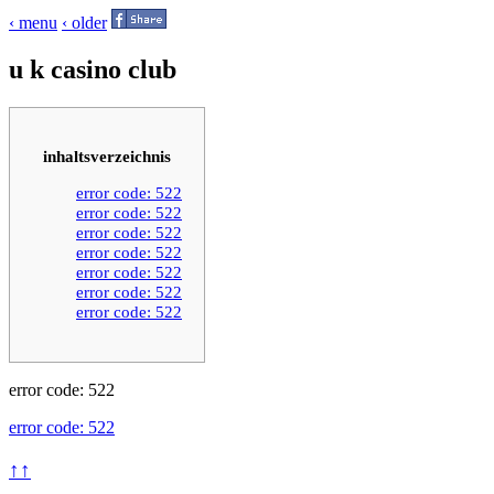
‹ menu
‹ older
u k casino club
inhaltsverzeichnis
error code: 522
error code: 522
error code: 522
error code: 522
error code: 522
error code: 522
error code: 522
error code: 522
error code: 522
↑↑