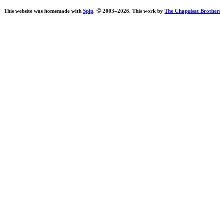
©
This website was homemade with
Spip
.
2003–
2026. This work by
The Chapuisat Brother