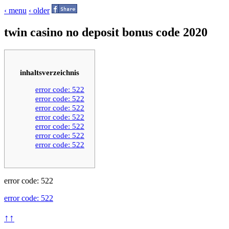
‹ menu
‹ older
twin casino no deposit bonus code 2020
inhaltsverzeichnis
error code: 522
error code: 522
error code: 522
error code: 522
error code: 522
error code: 522
error code: 522
error code: 522
error code: 522
↑↑