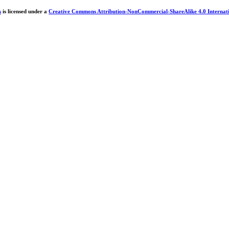
s
is licensed under a
Creative Commons Attribution-NonCommercial-ShareAlike 4.0 Internati