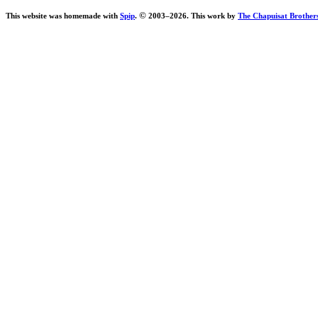
©
This website was homemade with
Spip
.
2003–
2026. This work by
The Chapuisat Brother