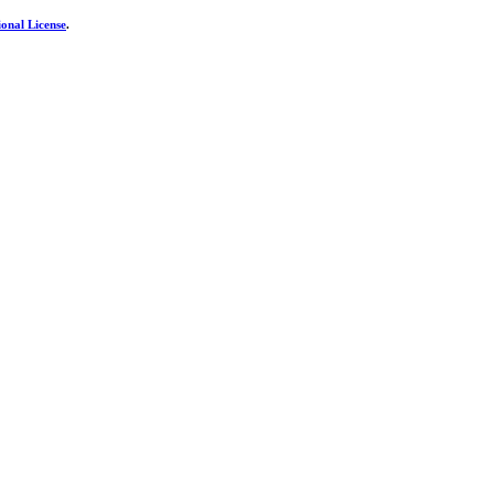
onal License
.