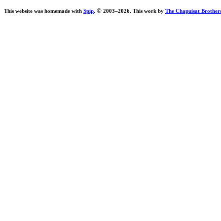
©
This website was homemade with
Spip
.
2003–
2026. This work by
The Chapuisat Brother