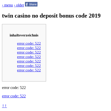
‹ menu
‹ older
twin casino no deposit bonus code 2019
inhaltsverzeichnis
error code: 522
error code: 522
error code: 522
error code: 522
error code: 522
error code: 522
error code: 522
error code: 522
error code: 522
↑↑