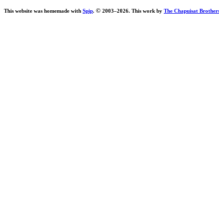
©
This website was homemade with
Spip
.
2003–
2026. This work by
The Chapuisat Brother