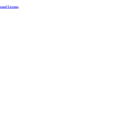
onal License
.