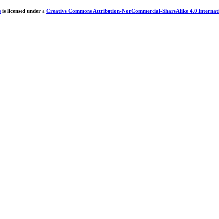
s
is licensed under a
Creative Commons Attribution-NonCommercial-ShareAlike 4.0 Internati