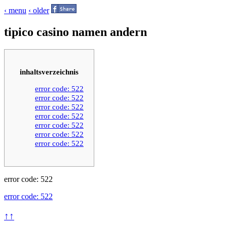
‹ menu
‹ older
tipico casino namen andern
inhaltsverzeichnis
error code: 522
error code: 522
error code: 522
error code: 522
error code: 522
error code: 522
error code: 522
error code: 522
error code: 522
↑↑