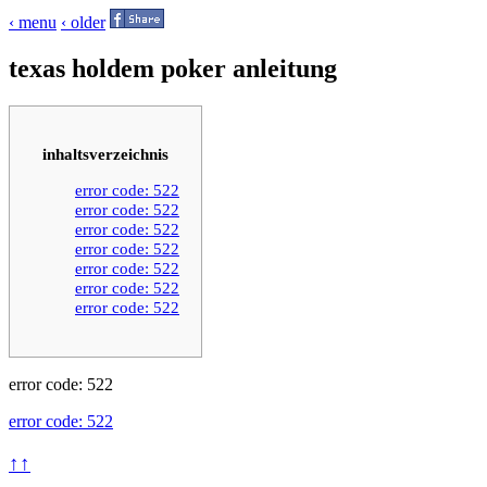
‹ menu
‹ older
texas holdem poker anleitung
inhaltsverzeichnis
error code: 522
error code: 522
error code: 522
error code: 522
error code: 522
error code: 522
error code: 522
error code: 522
error code: 522
↑↑