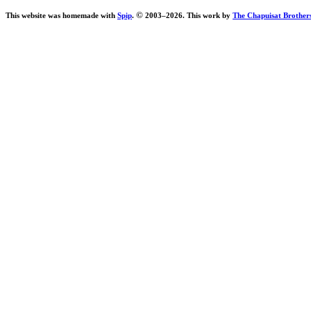
©
This website was homemade with
Spip
.
2003–
2026. This work by
The Chapuisat Brother