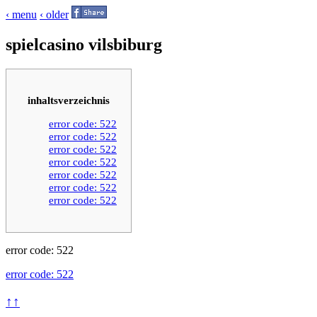
‹ menu
‹ older
spielcasino vilsbiburg
inhaltsverzeichnis
error code: 522
error code: 522
error code: 522
error code: 522
error code: 522
error code: 522
error code: 522
error code: 522
error code: 522
↑↑