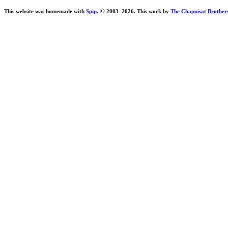
©
This website was homemade with
Spip
.
2003–
2026. This work by
The Chapuisat Brother