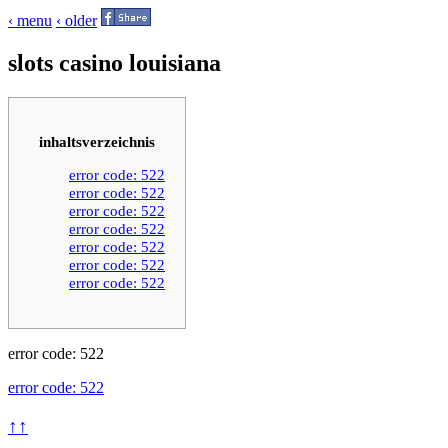
‹ menu
‹ older
slots casino louisiana
inhaltsverzeichnis
error code: 522
error code: 522
error code: 522
error code: 522
error code: 522
error code: 522
error code: 522
error code: 522
error code: 522
↑↑