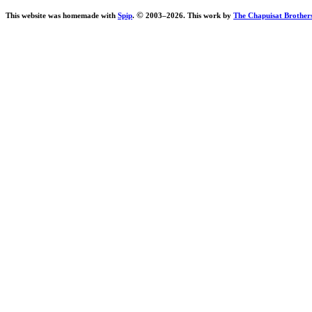
©
This website was homemade with
Spip
.
2003–
2026. This work by
The Chapuisat Brother