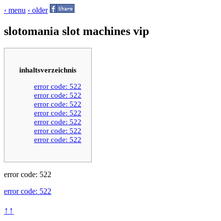
‹ menu
‹ older
slotomania slot machines vip
inhaltsverzeichnis
error code: 522
error code: 522
error code: 522
error code: 522
error code: 522
error code: 522
error code: 522
error code: 522
error code: 522
↑↑