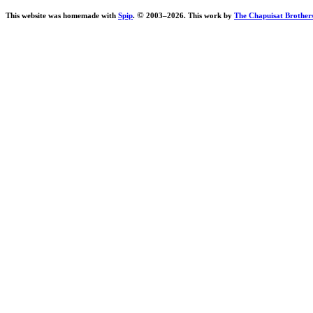
©
This website was homemade with
Spip
.
2003–
2026. This work by
The Chapuisat Brother