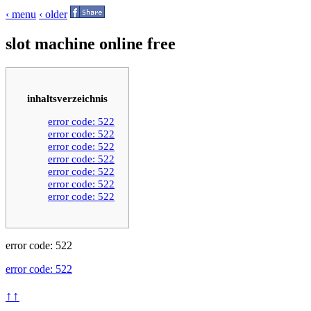
‹ menu
‹ older
slot machine online free
inhaltsverzeichnis
error code: 522
error code: 522
error code: 522
error code: 522
error code: 522
error code: 522
error code: 522
error code: 522
error code: 522
↑↑