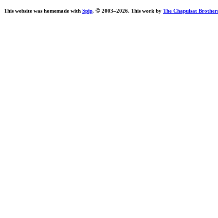
©
This website was homemade with
Spip
.
2003–
2026. This work by
The Chapuisat Brother