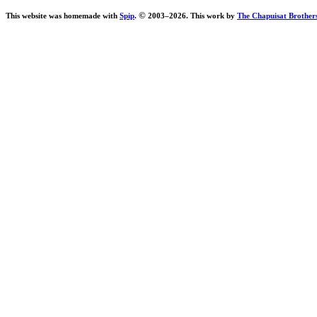
©
This website was homemade with
Spip
.
2003–
2026. This work by
The Chapuisat Brother