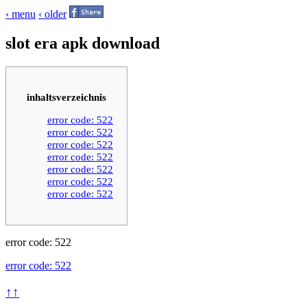
‹ menu
‹ older
slot era apk download
inhaltsverzeichnis
error code: 522
error code: 522
error code: 522
error code: 522
error code: 522
error code: 522
error code: 522
error code: 522
error code: 522
↑↑