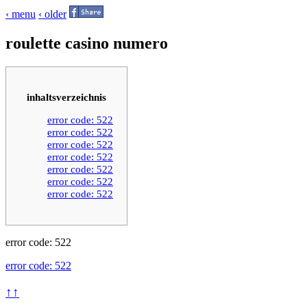
‹ menu
‹ older
roulette casino numero
inhaltsverzeichnis
error code: 522
error code: 522
error code: 522
error code: 522
error code: 522
error code: 522
error code: 522
error code: 522
error code: 522
↑↑