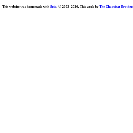
©
This website was homemade with
Spip
.
2003–
2026. This work by
The Chapuisat Brother