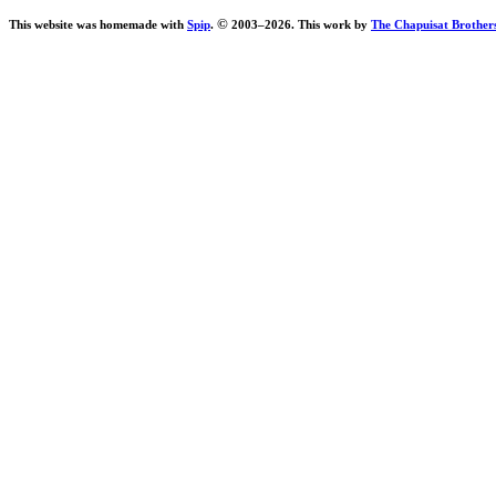
©
This website was homemade with
Spip
.
2003–
2026. This work by
The Chapuisat Brother