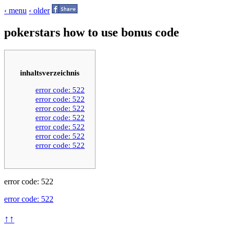
‹ menu
‹ older
pokerstars how to use bonus code
inhaltsverzeichnis
error code: 522
error code: 522
error code: 522
error code: 522
error code: 522
error code: 522
error code: 522
error code: 522
error code: 522
↑↑