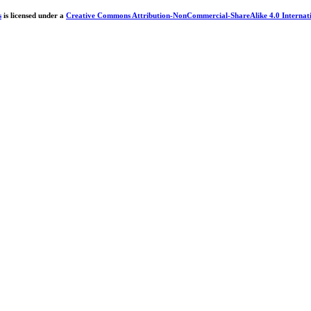
s
is licensed under a
Creative Commons Attribution-NonCommercial-ShareAlike 4.0 Internati