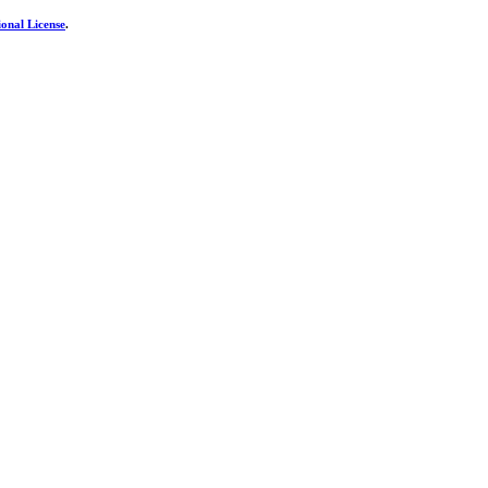
onal License
.