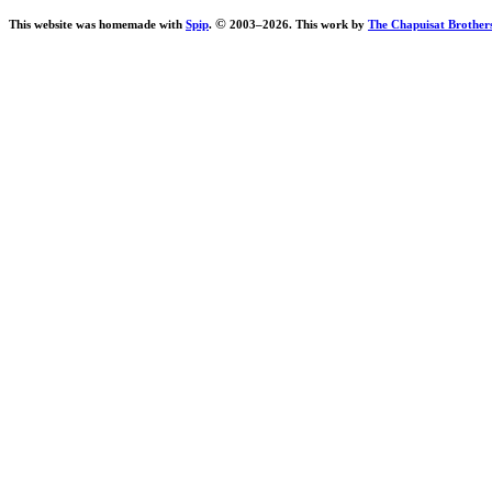
©
This website was homemade with
Spip
.
2003–
2026. This work by
The Chapuisat Brother