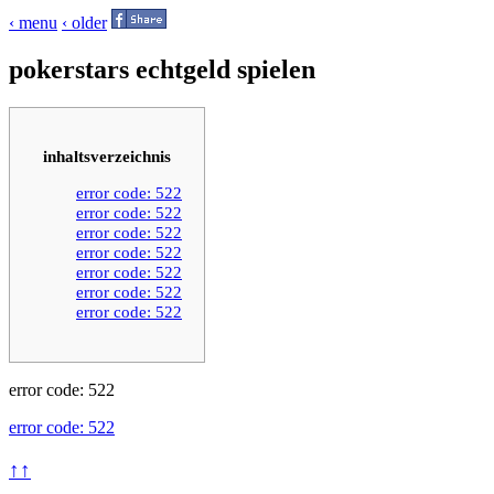
‹ menu
‹ older
pokerstars echtgeld spielen
inhaltsverzeichnis
error code: 522
error code: 522
error code: 522
error code: 522
error code: 522
error code: 522
error code: 522
error code: 522
error code: 522
↑↑