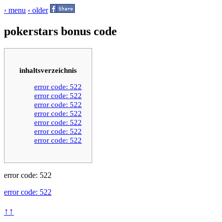
‹ menu
‹ older
pokerstars bonus code
inhaltsverzeichnis
error code: 522
error code: 522
error code: 522
error code: 522
error code: 522
error code: 522
error code: 522
error code: 522
error code: 522
↑↑