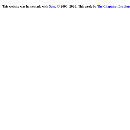
©
This website was homemade with
Spip
.
2003–
2026. This work by
The Chapuisat Brother