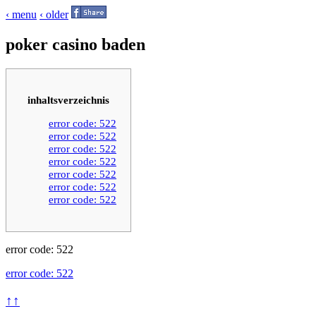
‹ menu
‹ older
poker casino baden
inhaltsverzeichnis
error code: 522
error code: 522
error code: 522
error code: 522
error code: 522
error code: 522
error code: 522
error code: 522
error code: 522
↑↑