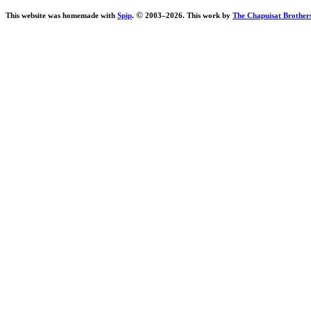
©
This website was homemade with
Spip
.
2003–
2026. This work by
The Chapuisat Brother