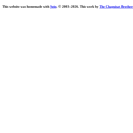
©
This website was homemade with
Spip
.
2003–
2026. This work by
The Chapuisat Brother