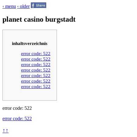
‹ menu
‹ older
planet casino burgstadt
inhaltsverzeichnis
error code: 522
error code: 522
error code: 522
error code: 522
error code: 522
error code: 522
error code: 522
error code: 522
error code: 522
↑↑