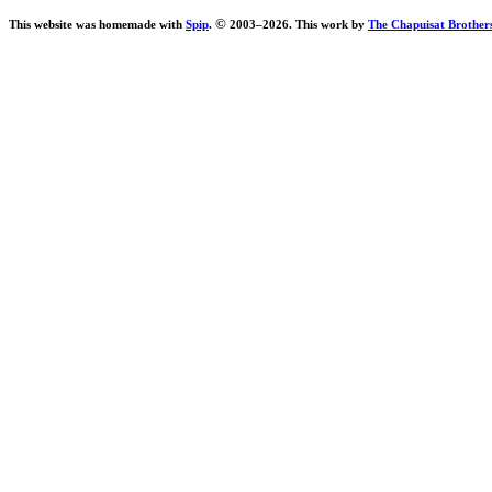
©
This website was homemade with
Spip
.
2003–
2026. This work by
The Chapuisat Brother