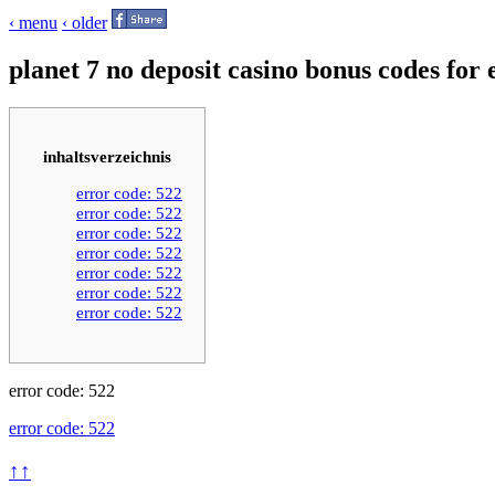
‹ menu
‹ older
planet 7 no deposit casino bonus codes for 
inhaltsverzeichnis
error code: 522
error code: 522
error code: 522
error code: 522
error code: 522
error code: 522
error code: 522
error code: 522
error code: 522
↑↑