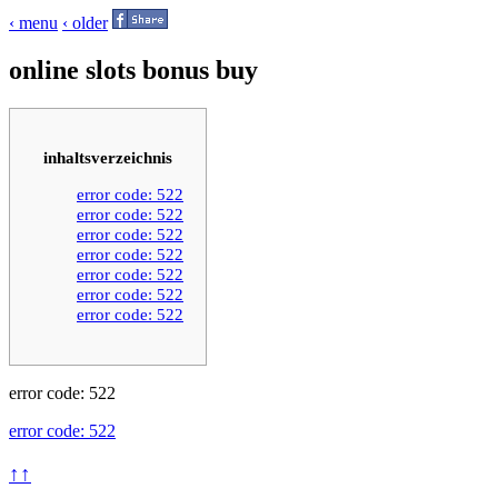
‹ menu
‹ older
online slots bonus buy
inhaltsverzeichnis
error code: 522
error code: 522
error code: 522
error code: 522
error code: 522
error code: 522
error code: 522
error code: 522
error code: 522
↑↑