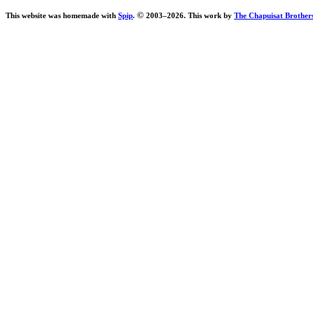
©
This website was homemade with
Spip
.
2003–
2026. This work by
The Chapuisat Brother