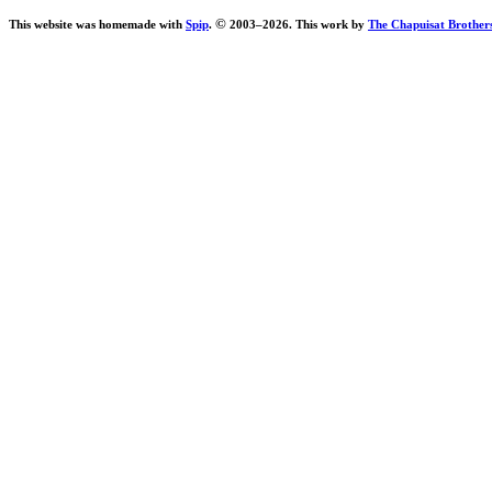
©
This website was homemade with
Spip
.
2003–
2026. This work by
The Chapuisat Brother