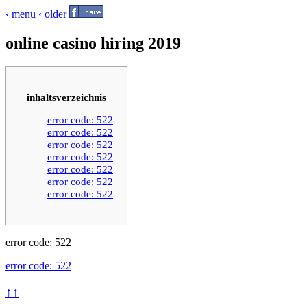
‹ menu
‹ older
online casino hiring 2019
inhaltsverzeichnis
error code: 522
error code: 522
error code: 522
error code: 522
error code: 522
error code: 522
error code: 522
error code: 522
error code: 522
↑↑