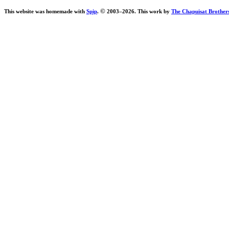
©
This website was homemade with
Spip
.
2003–
2026. This work by
The Chapuisat Brother