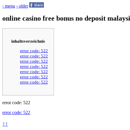
‹ menu
‹ older
online casino free bonus no deposit malays
inhaltsverzeichnis
error code: 522
error code: 522
error code: 522
error code: 522
error code: 522
error code: 522
error code: 522
error code: 522
error code: 522
↑↑